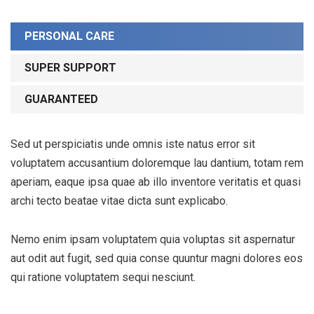
PERSONAL CARE
SUPER SUPPORT
GUARANTEED
Sed ut perspiciatis unde omnis iste natus error sit
voluptatem accusantium doloremque lau dantium, totam rem
aperiam, eaque ipsa quae ab illo inventore veritatis et quasi
archi tecto beatae vitae dicta sunt explicabo.
Nemo enim ipsam voluptatem quia voluptas sit aspernatur
aut odit aut fugit, sed quia conse quuntur magni dolores eos
qui ratione voluptatem sequi nesciunt.