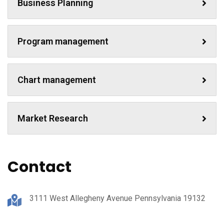
Business Planning
Program management
Chart management
Market Research
Contact
3111 West Allegheny Avenue Pennsylvania 19132