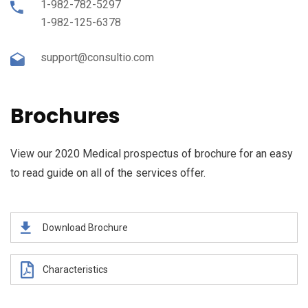
1-982-782-5297
1-982-125-6378
support@consultio.com
Brochures
View our 2020 Medical prospectus of brochure for an easy
to read guide on all of the services offer.
Download Brochure
Characteristics