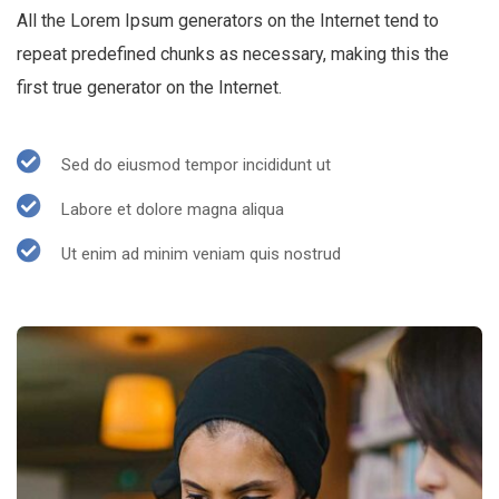
All the Lorem Ipsum generators on the Internet tend to
repeat predefined chunks as necessary, making this the
first true generator on the Internet.
Sed do eiusmod tempor incididunt ut
Labore et dolore magna aliqua
Ut enim ad minim veniam quis nostrud