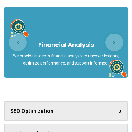
Financial Analysis
We provide in-depth financial analysis to uncover insights,
optimize performance, and support informed..
SEO Optimization