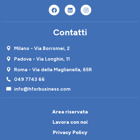
Contatti
Milano - Via Borromei, 2
Padova - Via Longhin, 11
Roma - Via della Maglianella, 65R
049 7743 66
info@hforbusiness.com
Area riservata
Lavora con noi
Privacy Policy