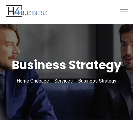
Business Strategy
Home Onepage
Services
Business Strategy