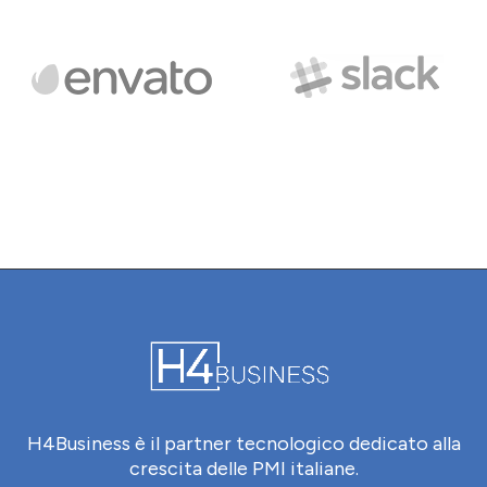
H4Business è il partner tecnologico dedicato alla
crescita delle PMI italiane.