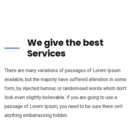
We give the best
Services
There are many variations of passages of Lorem Ipsum
available, but the majority have suffered alteration in some
form, by injected humour, or randomised words which don’t
look even slightly believable. If you are going to use a
passage of Lorem Ipsum, you need to be sure there isn’t
anything embarrassing hidden.