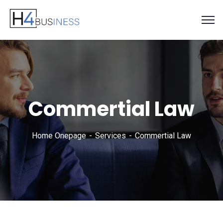
Commertial Law
Home Onepage
Services
Commertial Law