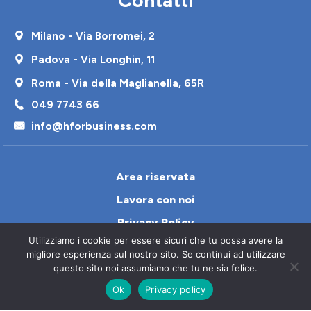
Milano - Via Borromei, 2
Padova - Via Longhin, 11
Roma - Via della Maglianella, 65R
049 7743 66
info@hforbusiness.com
Area riservata
Lavora con noi
Privacy Policy
Utilizziamo i cookie per essere sicuri che tu possa avere la
Cookie Policy
migliore esperienza sul nostro sito. Se continui ad utilizzare
Contatti
questo sito noi assumiamo che tu ne sia felice.
Ok
Privacy policy
Italiano