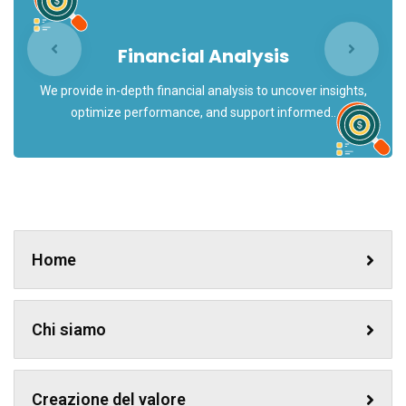
Financial Analysis
We provide in-depth financial analysis to uncover insights,
optimize performance, and support informed..
Home
Chi siamo
Creazione del valore