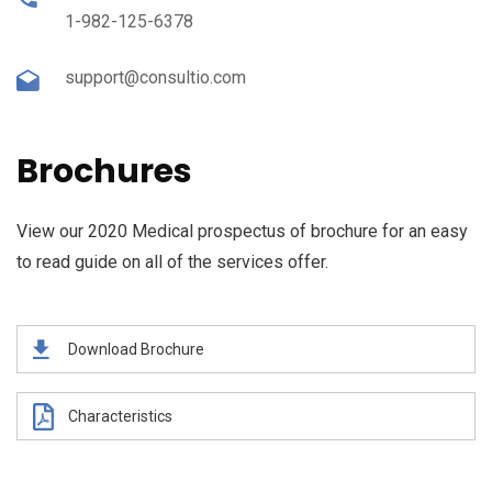
1-982-125-6378
support@consultio.com
Brochures
View our 2020 Medical prospectus of brochure for an easy
to read guide on all of the services offer.
Download Brochure
Characteristics