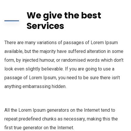
We give the best
Services
There are many variations of passages of Lorem Ipsum
available, but the majority have suffered alteration in some
form, by injected humour, or randomised words which don’t
look even slightly believable. If you are going to use a
passage of Lorem Ipsum, you need to be sure there isn’t
anything embarrassing hidden.
All the Lorem Ipsum generators on the Internet tend to
repeat predefined chunks as necessary, making this the
first true generator on the Internet.