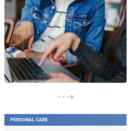
PERSONAL CARE