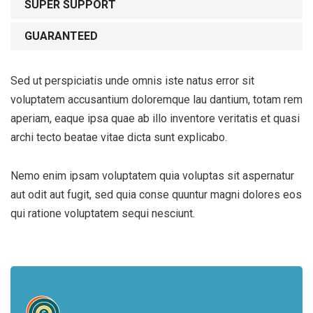
SUPER SUPPORT
GUARANTEED
Sed ut perspiciatis unde omnis iste natus error sit
voluptatem accusantium doloremque lau dantium, totam rem
aperiam, eaque ipsa quae ab illo inventore veritatis et quasi
archi tecto beatae vitae dicta sunt explicabo.
Nemo enim ipsam voluptatem quia voluptas sit aspernatur
aut odit aut fugit, sed quia conse quuntur magni dolores eos
qui ratione voluptatem sequi nesciunt.