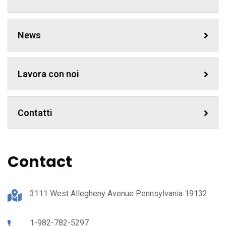
News
Lavora con noi
Contatti
Contact
3111 West Allegheny Avenue Pennsylvania 19132
1-982-782-5297