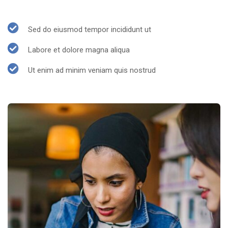
Sed do eiusmod tempor incididunt ut
Labore et dolore magna aliqua
Ut enim ad minim veniam quis nostrud