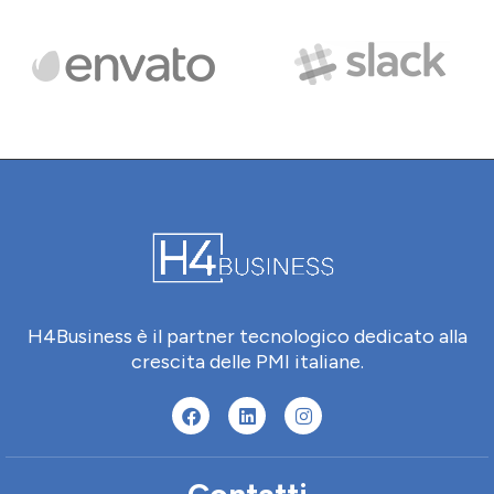
H4Business è il partner tecnologico dedicato alla
crescita delle PMI italiane.
Contatti