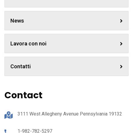
News
Lavora con noi
Contatti
Contact
3111 West Allegheny Avenue Pennsylvania 19132
1-982-782-5297