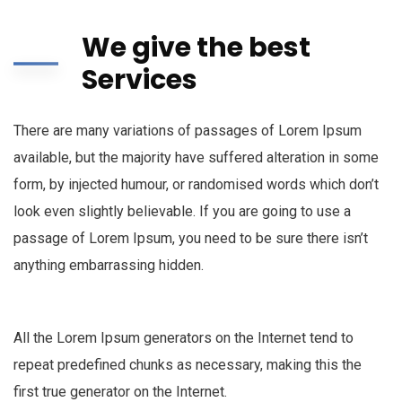
We give the best
Services
There are many variations of passages of Lorem Ipsum
available, but the majority have suffered alteration in some
form, by injected humour, or randomised words which don’t
look even slightly believable. If you are going to use a
passage of Lorem Ipsum, you need to be sure there isn’t
anything embarrassing hidden.
All the Lorem Ipsum generators on the Internet tend to
repeat predefined chunks as necessary, making this the
first true generator on the Internet.