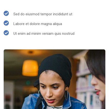
Sed do eiusmod tempor incididunt ut
Labore et dolore magna aliqua
Ut enim ad minim veniam quis nostrud