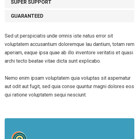
SUPER SUPPORT
GUARANTEED
Sed ut perspiciatis unde omnis iste natus error sit
voluptatem accusantium doloremque lau dantium, totam rem
aperiam, eaque ipsa quae ab illo inventore veritatis et quasi
archi tecto beatae vitae dicta sunt explicabo.
Nemo enim ipsam voluptatem quia voluptas sit aspernatur
aut odit aut fugit, sed quia conse quuntur magni dolores eos
qui ratione voluptatem sequi nesciunt.