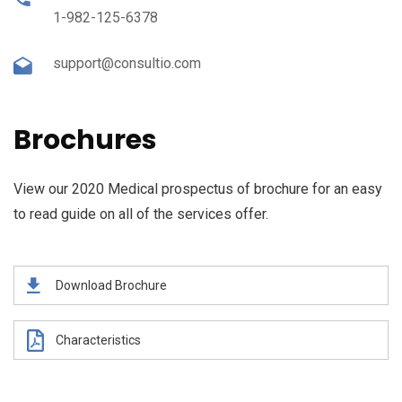
1-982-125-6378
support@consultio.com
Brochures
View our 2020 Medical prospectus of brochure for an easy
to read guide on all of the services offer.
Download Brochure
Characteristics