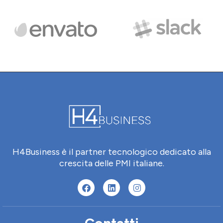
H4Business è il partner tecnologico dedicato alla
crescita delle PMI italiane.
Contatti