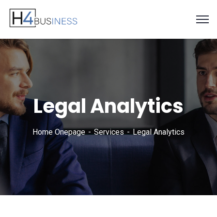
Legal Analytics
Home Onepage
Services
Legal Analytics