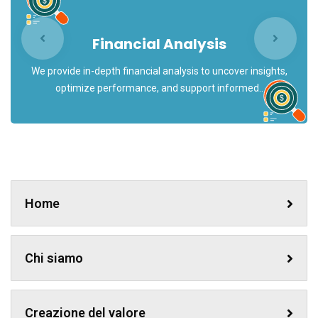
Financial Analysis
We provide in-depth financial analysis to uncover insights,
optimize performance, and support informed..
Home
Chi siamo
Creazione del valore