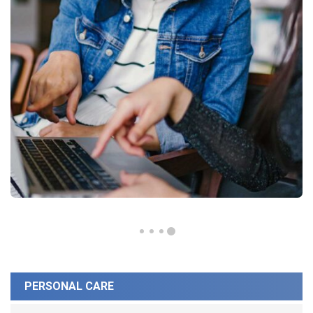
PERSONAL CARE