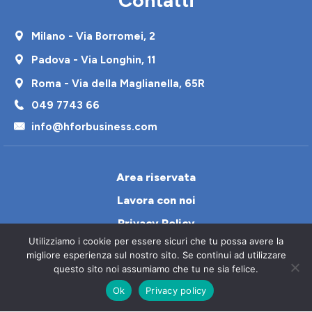
Milano - Via Borromei, 2
Padova - Via Longhin, 11
Roma - Via della Maglianella, 65R
049 7743 66
info@hforbusiness.com
Area riservata
Lavora con noi
Privacy Policy
Utilizziamo i cookie per essere sicuri che tu possa avere la
Cookie Policy
migliore esperienza sul nostro sito. Se continui ad utilizzare
Contatti
questo sito noi assumiamo che tu ne sia felice.
Ok
Privacy policy
Italiano